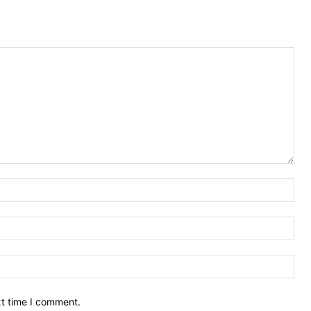
Nam
Ema
Web
xt time I comment.