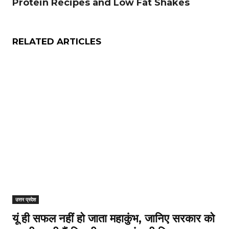
Protein Recipes and Low Fat Shakes
RELATED ARTICLES
उत्तर प्रदेश
यूं ही सफल नहीं हो जाता महाकुंभ, जानिए सरकार को