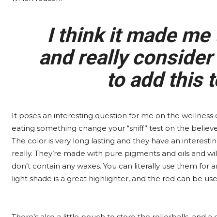
I think it made me 
and really consider
to add this 
It poses an interesting question for me on the wellness c
eating something change your “sniff” test on the believe-
The color is very long lasting and they have an interest
really. They’re made with pure pigments and oils and wi
don’t contain any waxes. You can literally use them for 
light shade is a great highlighter, and the red can be used
There’s also a little pouch to store the rollerballs, and 