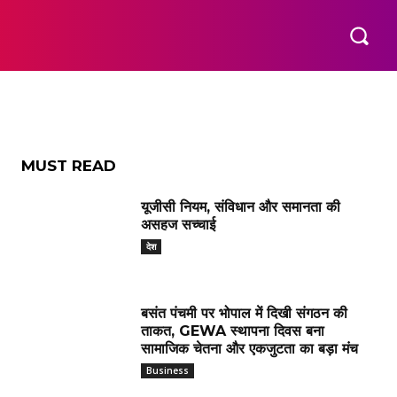
MUST READ
यूजीसी नियम, संविधान और समानता की
असहज सच्चाई
देश
बसंत पंचमी पर भोपाल में दिखी संगठन की
ताकत, GEWA स्थापना दिवस बना
सामाजिक चेतना और एकजुटता का बड़ा मंच
Business