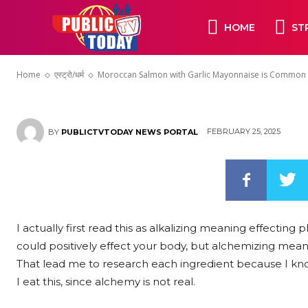
Mayonnaise i
HOME
ST
Southern Spa
Home
एस्ट्रो/धर्म
Moroccan Salmon with Garlic Mayonnaise is Common 
FEBRUARY 25, 2025
BY
PUBLICTVTODAY NEWS PORTAL
I actually first read this as alkalizing meaning effecting
could positively effect your body, but alchemizing mean
That lead me to research each ingredient because I k
I eat this, since alchemy is not real.