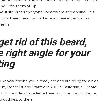
f you mix them all up.
 life (is this everyone? beards are so trending). It is
ep his beard healthy, thicker and cleaner, as well as
he hair.
get rid of this beard,
 right angle for your
ting
o knows, maybe you already are and are dying for a nice
y Beard Buddy. Started in 2011 in California, all Beard
Both founders have large beards of their own to tame,
d cuddles, to them.