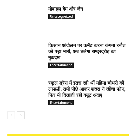
मोबाइल गेम और जैन
Uncategorized
किसान आंदोलन पर कमेंट करना कंगना रनौत
को पड़ा भारी, अब चलेगा राष्ट्रद्रोह का
मुकदमा
Entertainment
स्कूल ड्रेस में इतरा रही थीं महिमा चौधरी की
लाडली, तभी पीछे आकर शख्स ने खींचा फोन,
फिर भी दिखाती रहीं क्यूट अदाएं
Entertainment