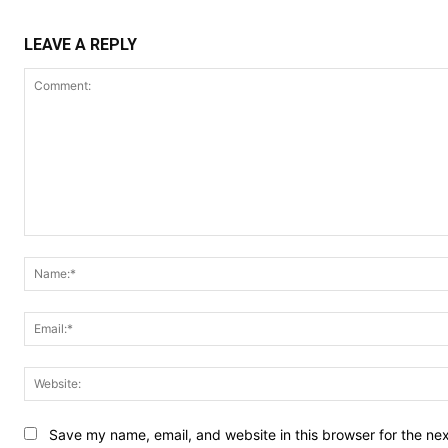
LEAVE A REPLY
Comment:
Save my name, email, and website in this browser for the ne