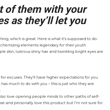
t of them with your
 as they’ll let you
thing, which is great. Here is what it’s supposed to do:
lchemizing elements legendary for their youth
ple skin, lustrous shiny hair and twinkling bright eyes are
for excuses. They’ll have higher expectations for you
s has much to do with you – this is just who they are.
.
 also love opening people minds to other paths of self-
se and personally love this product but I’m not sure for