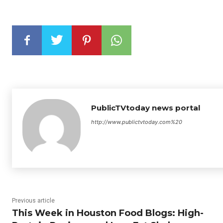
PublicTVtoday news portal
http://www.publictvtoday.com%20
Previous article
This Week in Houston Food Blogs: High-