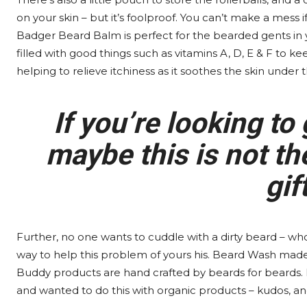
on your skin – but it’s foolproof. You can’t make a mess i
Badger Beard Balm is perfect for the bearded gents in your
filled with good things such as vitamins A, D, E & F to ke
helping to relieve itchiness as it soothes the skin under t
If you’re looking to 
maybe this is not the
gif
Further, no one wants to cuddle with a dirty beard – wh
way to help this problem of yours his. Beard Wash made b
Buddy products are hand crafted by beards for beards. 
and wanted to do this with organic products – kudos, an