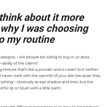
think about it more
 why I was choosing
to my routine
ategory – will people be willing to buy in, or does
ability of the claims?
ing texture that’s like a powder and a cream but neither
ll never melt with the warmth of your skin because they
anything – obviously as eye shadow and liner, but the
 for lip or blush with a little balm.
a card with different inspirations as to how to blend them