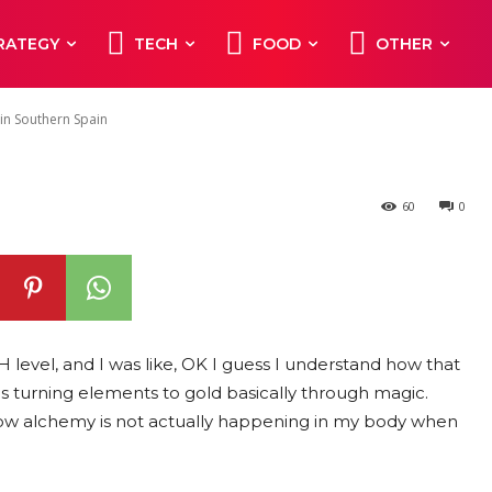
s Common in
RATEGY
TECH
FOOD
OTHER
in
in Southern Spain
60
0
 pH level, and I was like, OK I guess I understand how that
s turning elements to gold basically through magic.
now alchemy is not actually happening in my body when