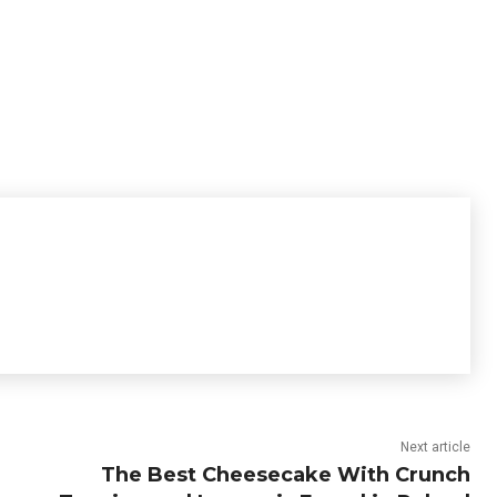
Next article
The Best Cheesecake With Crunch