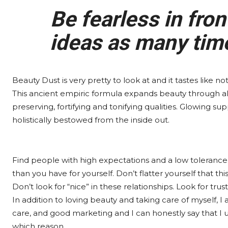
Be fearless in fron
ideas as many times
Beauty Dust is very pretty to look at and it tastes like no
This ancient empiric formula expands beauty through a
preserving, fortifying and tonifying qualities. Glowing sup
holistically bestowed from the inside out.
Find people with high expectations and a low tolerance 
than you have for yourself. Don’t flatter yourself that thi
Don’t look for “nice” in these relationships. Look for trust
In addition to loving beauty and taking care of myself, I
care, and good marketing and I can honestly say that I u
which reason.