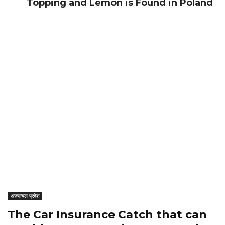
Topping and Lemon is Found in Poland
अरुणाचल प्रदेश
The Car Insurance Catch that can