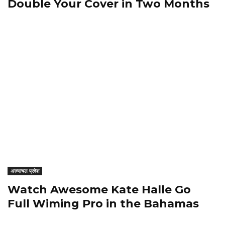
Double Your Cover in Two Months
अरुणाचल प्रदेश
Watch Awesome Kate Halle Go
Full Wiming Pro in the Bahamas