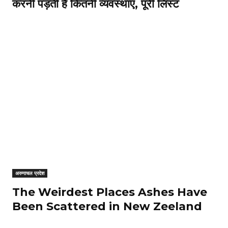
करनी पड़ती हैं कितनी व्यवस्थाएं, पूरी लिस्ट
अरुणाचल प्रदेश
The Weirdest Places Ashes Have
Been Scattered in New Zeeland