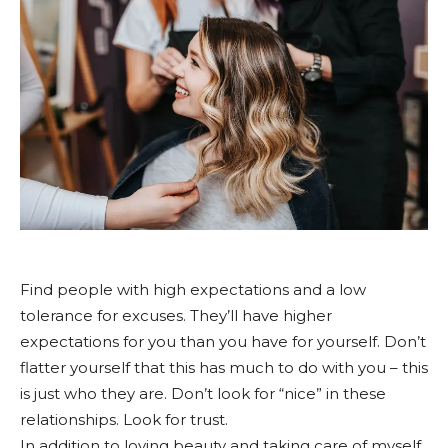
Find people with high expectations and a low
tolerance for excuses. They’ll have higher
expectations for you than you have for yourself. Don’t
flatter yourself that this has much to do with you – this
is just who they are. Don’t look for “nice” in these
relationships. Look for trust.
In addition to loving beauty and taking care of myself,