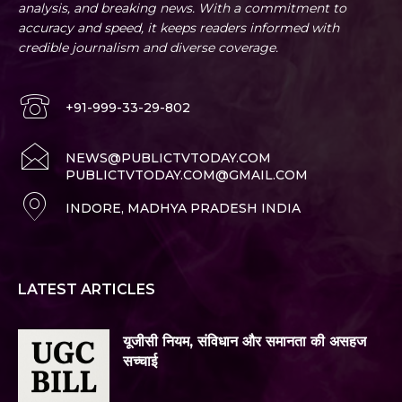
analysis, and breaking news. With a commitment to
accuracy and speed, it keeps readers informed with
credible journalism and diverse coverage.
+91-999-33-29-802
NEWS@PUBLICTVTODAY.COM
PUBLICTVTODAY.COM@GMAIL.COM
INDORE, MADHYA PRADESH INDIA
LATEST ARTICLES
यूजीसी नियम, संविधान और समानता की असहज
सच्चाई