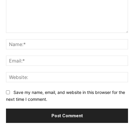
Comment:
Na
Ema
Web
Save my name, email, and website in this browser for the
next time I comment.