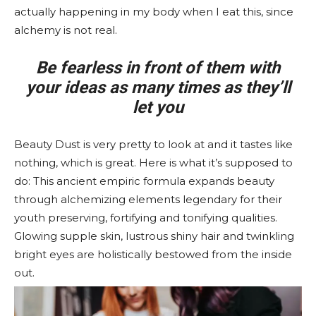
actually happening in my body when I eat this, since
alchemy is not real.
Be fearless in front of them with
your ideas as many times as they’ll
let you
Beauty Dust is very pretty to look at and it tastes like
nothing, which is great. Here is what it’s supposed to
do: This ancient empiric formula expands beauty
through alchemizing elements legendary for their
youth preserving, fortifying and tonifying qualities.
Glowing supple skin, lustrous shiny hair and twinkling
bright eyes are holistically bestowed from the inside
out.