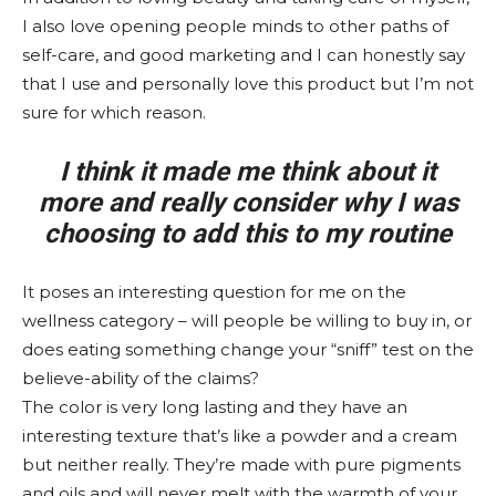
I also love opening people minds to other paths of
self-care, and good marketing and I can honestly say
that I use and personally love this product but I’m not
sure for which reason.
I think it made me think about it
more and really consider why I was
choosing to add this to my routine
It poses an interesting question for me on the
wellness category – will people be willing to buy in, or
does eating something change your “sniff” test on the
believe-ability of the claims?
The color is very long lasting and they have an
interesting texture that’s like a powder and a cream
but neither really. They’re made with pure pigments
and oils and will never melt with the warmth of your