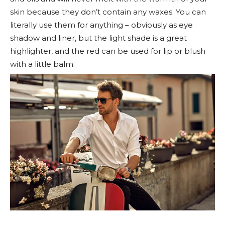
skin because they don’t contain any waxes. You can
literally use them for anything – obviously as eye
shadow and liner, but the light shade is a great
highlighter, and the red can be used for lip or blush
with a little balm.