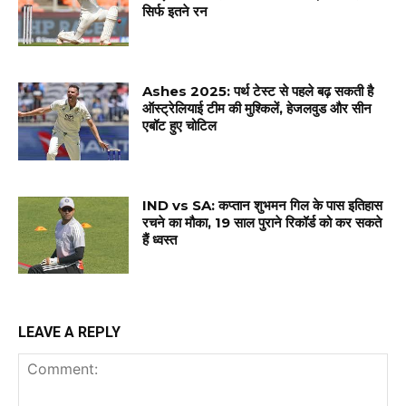
सिर्फ इतने रन
Ashes 2025: पर्थ टेस्ट से पहले बढ़ सकती है
ऑस्ट्रेलियाई टीम की मुश्किलें, हेजलवुड और सीन
एबॉट हुए चोटिल
IND vs SA: कप्तान शुभमन गिल के पास इतिहास
रचने का मौका, 19 साल पुराने रिकॉर्ड को कर सकते
हैं ध्वस्त
LEAVE A REPLY