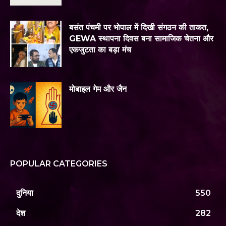
बसंत पंचमी पर भोपाल में दिखी संगठन की ताकत,
GEWA स्थापना दिवस बना सामाजिक चेतना और
एकजुटता का बड़ा मंच
मोबाइल गेम और जैन
POPULAR CATEGORIES
दुनिया
550
देश
282