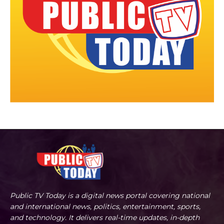
Public TV Today is a digital news portal covering national
and international news, politics, entertainment, sports,
and technology. It delivers real-time updates, in-depth