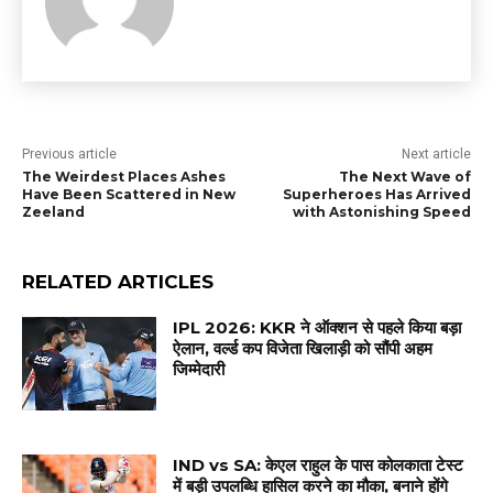
Previous article
Next article
The Weirdest Places Ashes
The Next Wave of
Have Been Scattered in New
Superheroes Has Arrived
Zeeland
with Astonishing Speed
RELATED ARTICLES
IPL 2026: KKR ने ऑक्शन से पहले किया बड़ा
ऐलान, वर्ल्ड कप विजेता खिलाड़ी को सौंपी अहम
जिम्मेदारी
IND vs SA: केएल राहुल के पास कोलकाता टेस्ट
में बड़ी उपलब्धि हासिल करने का मौका, बनाने होंगे