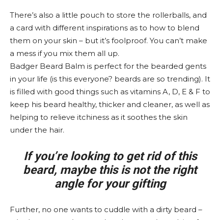
There’s also a little pouch to store the rollerballs, and
a card with different inspirations as to how to blend
them on your skin – but it’s foolproof. You can’t make
a mess if you mix them all up.
Badger Beard Balm is perfect for the bearded gents
in your life (is this everyone? beards are so trending). It
is filled with good things such as vitamins A, D, E & F to
keep his beard healthy, thicker and cleaner, as well as
helping to relieve itchiness as it soothes the skin
under the hair.
If you’re looking to get rid of this
beard, maybe this is not the right
angle for your gifting
Further, no one wants to cuddle with a dirty beard –