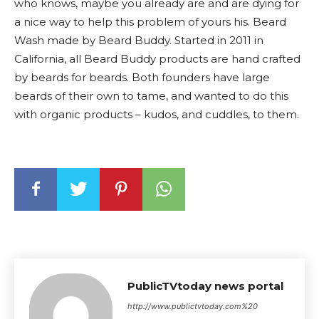
who knows, maybe you already are and are dying for
a nice way to help this problem of yours his. Beard
Wash made by Beard Buddy. Started in 2011 in
California, all Beard Buddy products are hand crafted
by beards for beards. Both founders have large
beards of their own to tame, and wanted to do this
with organic products – kudos, and cuddles, to them.
PublicTVtoday news portal
http://www.publictvtoday.com%20