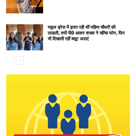
स्कूल ड्रेस में इतरा रही थीं महिमा चौधरी की
लाडली, तभी पीछे आकर शख्स ने खींचा फोन, फिर
भी दिखाती रहीं क्यूट अदाएं