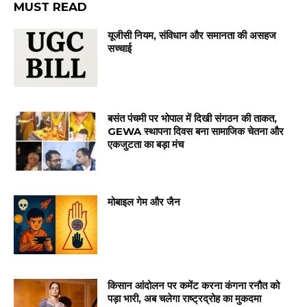
MUST READ
यूजीसी नियम, संविधान और समानता की असहज
सच्चाई
बसंत पंचमी पर भोपाल में दिखी संगठन की ताकत,
GEWA स्थापना दिवस बना सामाजिक चेतना और
एकजुटता का बड़ा मंच
मोबाइल गेम और जैन
किसान आंदोलन पर कमेंट करना कंगना रनौत को
पड़ा भारी, अब चलेगा राष्ट्रद्रोह का मुकदमा