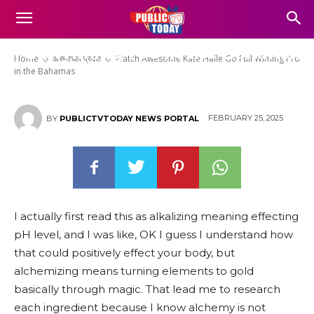
Watch Awesome Kate Halle Go
Full Wiming Pro in the Bahamas
Home
अरुणाचल प्रदेश
Watch Awesome Kate Halle Go Full Wiming Pro
in the Bahamas
FEBRUARY 25, 2025
BY
PUBLICTVTODAY NEWS PORTAL
I actually first read this as alkalizing meaning effecting
pH level, and I was like, OK I guess I understand how
that could positively effect your body, but
alchemizing means turning elements to gold
basically through magic. That lead me to research
each ingredient because I know alchemy is not