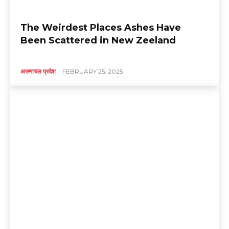
The Weirdest Places Ashes Have
Been Scattered in New Zeeland
अरुणाचल प्रदेश
FEBRUARY 25, 2025