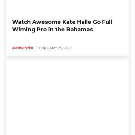
Watch Awesome Kate Halle Go Full
Wiming Pro in the Bahamas
अरुणाचल प्रदेश
FEBRUARY 25, 2025