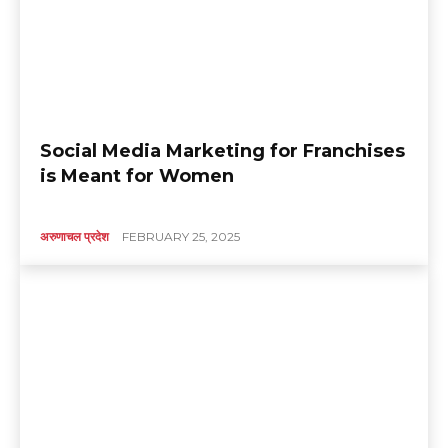
Social Media Marketing for Franchises
is Meant for Women
अरुणाचल प्रदेश
FEBRUARY 25, 2025