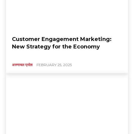
Customer Engagement Marketing:
New Strategy for the Economy
अरुणाचल प्रदेश
FEBRUARY 25, 2025