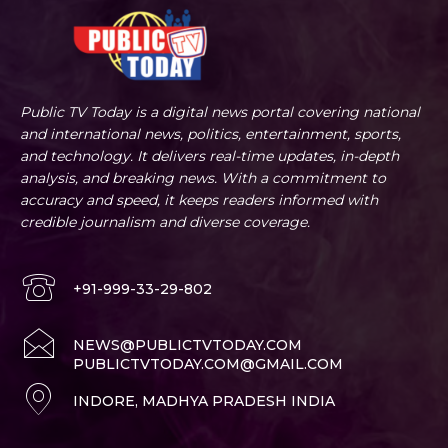
Public TV Today is a digital news portal covering national
and international news, politics, entertainment, sports,
and technology. It delivers real-time updates, in-depth
analysis, and breaking news. With a commitment to
accuracy and speed, it keeps readers informed with
credible journalism and diverse coverage.
+91-999-33-29-802
NEWS@PUBLICTVTODAY.COM
PUBLICTVTODAY.COM@GMAIL.COM
INDORE, MADHYA PRADESH INDIA