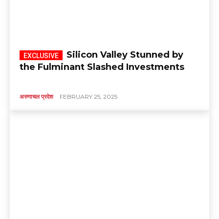
Silicon Valley Stunned by
the Fulminant Slashed Investments
अरुणाचल प्रदेश
FEBRUARY 25, 2025