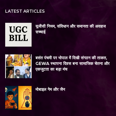
LATEST ARTICLES
यूजीसी नियम, संविधान और समानता की असहज
सच्चाई
बसंत पंचमी पर भोपाल में दिखी संगठन की ताकत,
GEWA स्थापना दिवस बना सामाजिक चेतना और
एकजुटता का बड़ा मंच
मोबाइल गेम और जैन