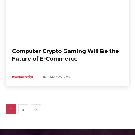
Computer Crypto Gaming Will Be the
Future of E-Commerce
अरुणाचल प्रदेश
FEBRUARY 25, 2025
1
2