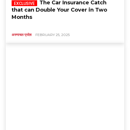
The Car Insurance Catch
that can Double Your Cover in Two
Months
अरुणाचल प्रदेश
FEBRUARY 25, 2025