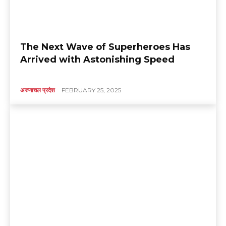
The Next Wave of Superheroes Has
Arrived with Astonishing Speed
अरुणाचल प्रदेश
FEBRUARY 25, 2025