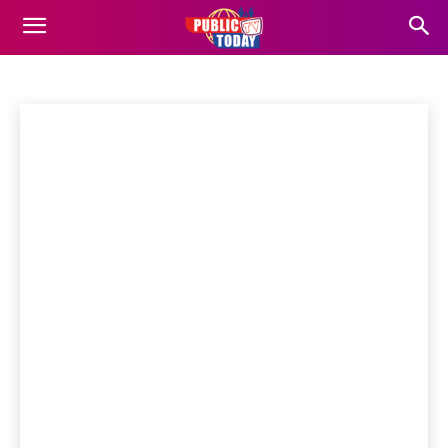
अरुणाचल प्रदेश
Business
Entertainment
Finance
Food
Gadgets
Home
अरुणाचल प्रदेश