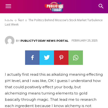
The Politics Behind Moscow’s
Stock Market Turbulence Last
Week
Home
बिहार
The Politics Behind Moscow's Stock Market Turbulence
Last Week
FEBRUARY 25, 2025
BY
PUBLICTVTODAY NEWS PORTAL
I actually first read this as alkalizing meaning effecting
pH level, and I was like, OK I guess I understand how
that could positively effect your body, but
alchemizing means turning elements to gold
basically through magic. That lead me to research
each ingredient because I know alchemy is not