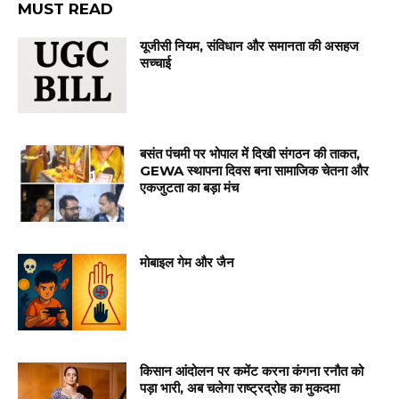
MUST READ
यूजीसी नियम, संविधान और समानता की असहज
सच्चाई
बसंत पंचमी पर भोपाल में दिखी संगठन की ताकत,
GEWA स्थापना दिवस बना सामाजिक चेतना और
एकजुटता का बड़ा मंच
मोबाइल गेम और जैन
किसान आंदोलन पर कमेंट करना कंगना रनौत को
पड़ा भारी, अब चलेगा राष्ट्रद्रोह का मुकदमा