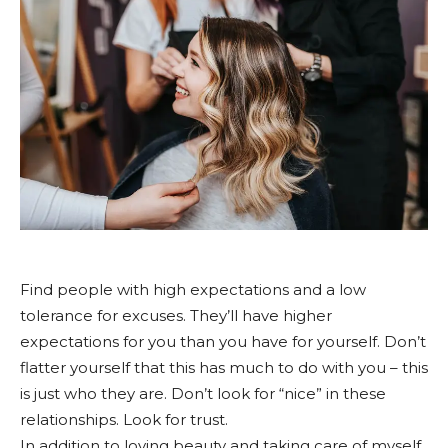
Find people with high expectations and a low
tolerance for excuses. They’ll have higher
expectations for you than you have for yourself. Don’t
flatter yourself that this has much to do with you – this
is just who they are. Don’t look for “nice” in these
relationships. Look for trust.
In addition to loving beauty and taking care of myself,