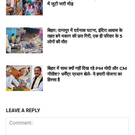
में जुटी भारी भीड़
बिहार: दानापुर में दर्दनाक घटना, इंदिरा आवास के
तहत बने मकान की छत गिरी, एक ही परिवार के 5
लोगों की मौत
बिहार में साथ क्यों नहीं दिख रहे PM मोदी और CM
नीतीश? धर्मेंद्र प्रधान बोले- ये हमारी योजना का
हिस्सा है
LEAVE A REPLY