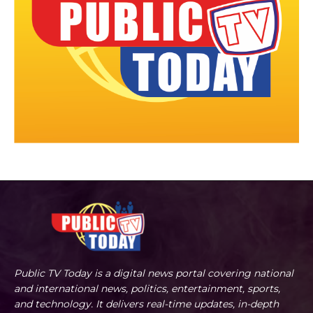
Public TV Today is a digital news portal covering national
and international news, politics, entertainment, sports,
and technology. It delivers real-time updates, in-depth