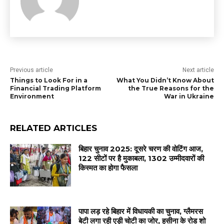
Previous article
Next article
Things to Look For in a
What You Didn’t Know About
Financial Trading Platform
the True Reasons for the
Environment
War in Ukraine
RELATED ARTICLES
बिहार चुनाव 2025: दूसरे चरण की वोटिंग आज,
122 सीटों पर है मुकाबला, 1302 उम्मीदवारों की
किस्मत का होगा फैसला
पापा लड़ रहे बिहार में विधायकी का चुनाव, ग्लैमरस
बेटी लगा रही एड़ी चोटी का जोर, हसीना के रोड शो