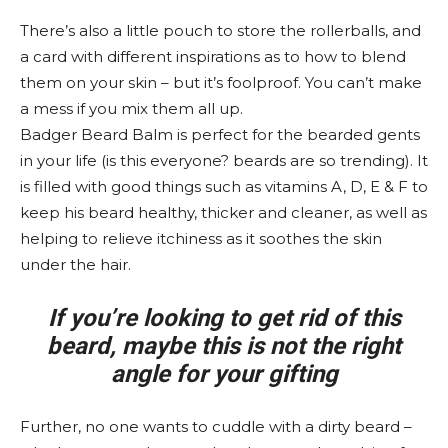
There’s also a little pouch to store the rollerballs, and
a card with different inspirations as to how to blend
them on your skin – but it’s foolproof. You can’t make
a mess if you mix them all up.
Badger Beard Balm is perfect for the bearded gents
in your life (is this everyone? beards are so trending). It
is filled with good things such as vitamins A, D, E & F to
keep his beard healthy, thicker and cleaner, as well as
helping to relieve itchiness as it soothes the skin
under the hair.
If you’re looking to get rid of this
beard, maybe this is not the right
angle for your gifting
Further, no one wants to cuddle with a dirty beard –