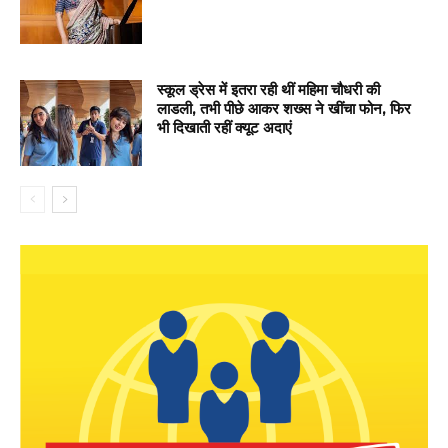
स्कूल ड्रेस में इतरा रही थीं महिमा चौधरी की
लाडली, तभी पीछे आकर शख्स ने खींचा फोन, फिर
भी दिखाती रहीं क्यूट अदाएं