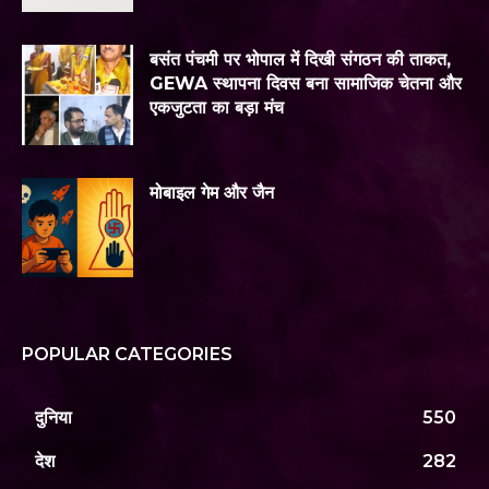
बसंत पंचमी पर भोपाल में दिखी संगठन की ताकत,
GEWA स्थापना दिवस बना सामाजिक चेतना और
एकजुटता का बड़ा मंच
मोबाइल गेम और जैन
POPULAR CATEGORIES
दुनिया
550
देश
282