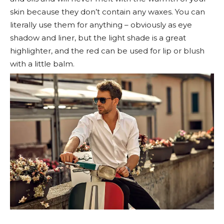
skin because they don’t contain any waxes. You can
literally use them for anything – obviously as eye
shadow and liner, but the light shade is a great
highlighter, and the red can be used for lip or blush
with a little balm.