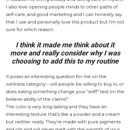
I also love opening people minds to other paths of
self-care, and good marketing and I can honestly say
that I use and personally love this product but I’m not
sure for which reason.
I think it made me think about it
more and really consider why I was
choosing to add this to my routine
It poses an interesting question for me on the
wellness category – will people be willing to buy in, or
does eating something change your “sniff” test on the
believe-ability of the claims?
The color is very long lasting and they have an
interesting texture that’s like a powder and a cream
but neither really. They’re made with pure pigments
and oils and will never melt with the warmth of your