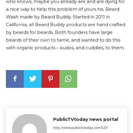
who knows, maybe you already are and are dying for
a nice way to help this problem of yours his. Beard
Wash made by Beard Buddy. Started in 2011 in
California, all Beard Buddy products are hand crafted
by beards for beards. Both founders have large
beards of their own to tame, and wanted to do this
with organic products – kudos, and cuddles, to them.
PublicTVtoday news portal
http://www.publictvtoday.com%20