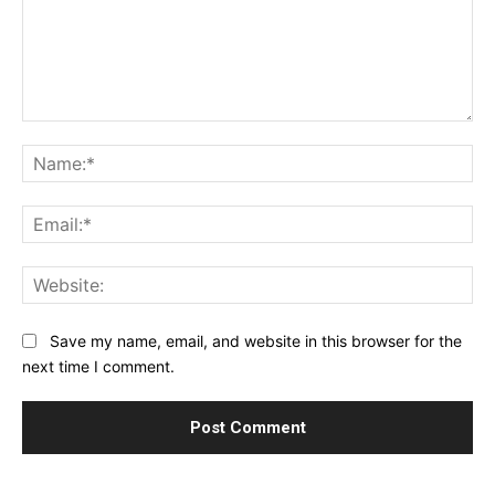
Comment:
Na
Ema
Web
Save my name, email, and website in this browser for the
next time I comment.