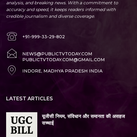
analysis, and breaking news. With a commitment to
accuracy and speed, it keeps readers informed with
credible journalism and diverse coverage.
+91-999-33-29-802
NEWS@PUBLICTVTODAY.COM
PUBLICTVTODAY.COM@GMAIL.COM
INDORE, MADHYA PRADESH INDIA
LATEST ARTICLES
यूजीसी नियम, संविधान और समानता की असहज
सच्चाई