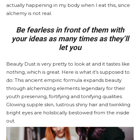
actually happening in my body when I eat this, since
alchemy is not real.
Be fearless in front of them with
your ideas as many times as they’ll
let you
Beauty Dust is very pretty to look at and it tastes like
nothing, which is great. Here is what it’s supposed to
do: This ancient empiric formula expands beauty
through alchemizing elements legendary for their
youth preserving, fortifying and tonifying qualities.
Glowing supple skin, lustrous shiny hair and twinkling
bright eyes are holistically bestowed from the inside
out.