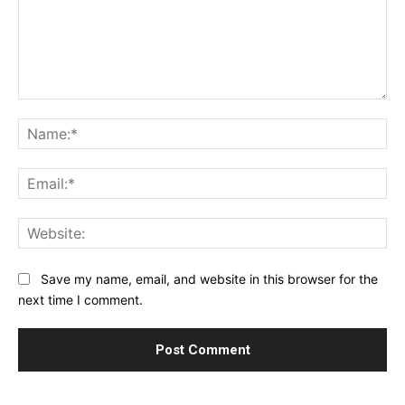
Comment:
Na
Ema
Web
Save my name, email, and website in this browser for the
next time I comment.