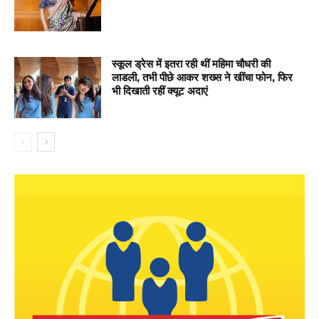
स्कूल ड्रेस में इतरा रही थीं महिमा चौधरी की
लाडली, तभी पीछे आकर शख्स ने खींचा फोन, फिर
भी दिखाती रहीं क्यूट अदाएं