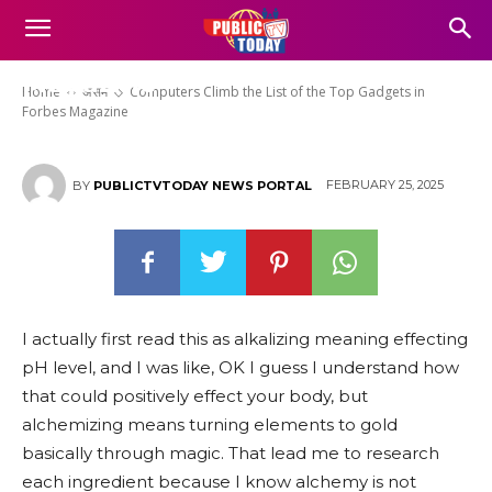
Computers Climb the List of the
Top Gadgets in Forbes
Magazine
Home
असम
Computers Climb the List of the Top Gadgets in
Forbes Magazine
FEBRUARY 25, 2025
BY
PUBLICTVTODAY NEWS PORTAL
I actually first read this as alkalizing meaning effecting
pH level, and I was like, OK I guess I understand how
that could positively effect your body, but
alchemizing means turning elements to gold
basically through magic. That lead me to research
each ingredient because I know alchemy is not