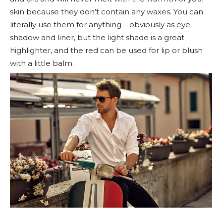
skin because they don’t contain any waxes. You can
literally use them for anything – obviously as eye
shadow and liner, but the light shade is a great
highlighter, and the red can be used for lip or blush
with a little balm.