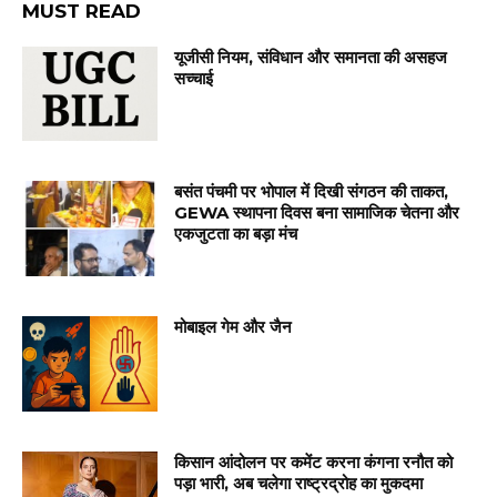
MUST READ
यूजीसी नियम, संविधान और समानता की असहज
सच्चाई
बसंत पंचमी पर भोपाल में दिखी संगठन की ताकत,
GEWA स्थापना दिवस बना सामाजिक चेतना और
एकजुटता का बड़ा मंच
मोबाइल गेम और जैन
किसान आंदोलन पर कमेंट करना कंगना रनौत को
पड़ा भारी, अब चलेगा राष्ट्रद्रोह का मुकदमा