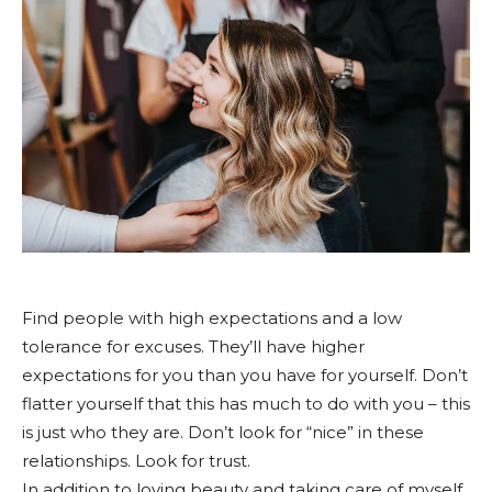
Find people with high expectations and a low
tolerance for excuses. They’ll have higher
expectations for you than you have for yourself. Don’t
flatter yourself that this has much to do with you – this
is just who they are. Don’t look for “nice” in these
relationships. Look for trust.
In addition to loving beauty and taking care of myself,