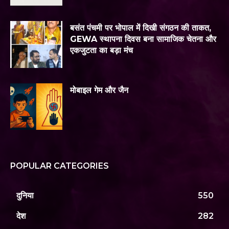
बसंत पंचमी पर भोपाल में दिखी संगठन की ताकत,
GEWA स्थापना दिवस बना सामाजिक चेतना और
एकजुटता का बड़ा मंच
मोबाइल गेम और जैन
POPULAR CATEGORIES
दुनिया
550
देश
282