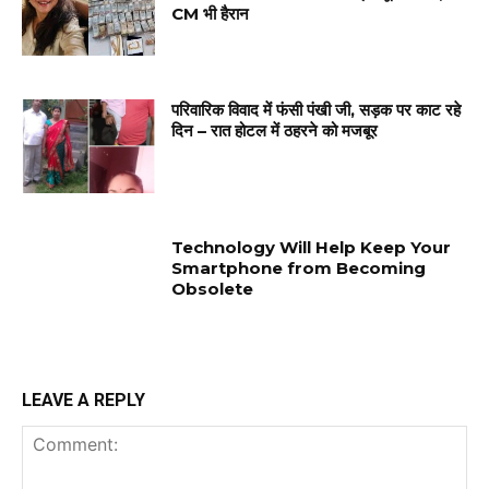
CM भी हैरान
परिवारिक विवाद में फंसी पंखी जी, सड़क पर काट रहे
दिन – रात होटल में ठहरने को मजबूर
Technology Will Help Keep Your
Smartphone from Becoming
Obsolete
LEAVE A REPLY