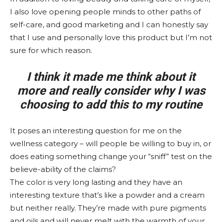
I also love opening people minds to other paths of
self-care, and good marketing and I can honestly say
that I use and personally love this product but I’m not
sure for which reason.
I think it made me think about it
more and really consider why I was
choosing to add this to my routine
It poses an interesting question for me on the
wellness category – will people be willing to buy in, or
does eating something change your “sniff” test on the
believe-ability of the claims?
The color is very long lasting and they have an
interesting texture that’s like a powder and a cream
but neither really. They’re made with pure pigments
and oils and will never melt with the warmth of your