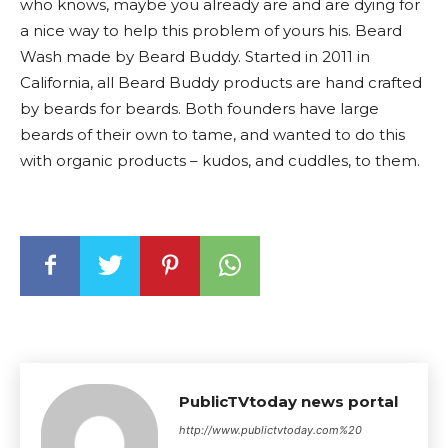
who knows, maybe you already are and are dying for
a nice way to help this problem of yours his. Beard
Wash made by Beard Buddy. Started in 2011 in
California, all Beard Buddy products are hand crafted
by beards for beards. Both founders have large
beards of their own to tame, and wanted to do this
with organic products – kudos, and cuddles, to them.
PublicTVtoday news portal
http://www.publictvtoday.com%20