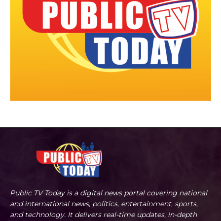
Public TV Today is a digital news portal covering national
and international news, politics, entertainment, sports,
and technology. It delivers real-time updates, in-depth