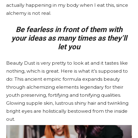
actually happening in my body when I eat this, since
alchemy is not real.
Be fearless in front of them with
your ideas as many times as they’ll
let you
Beauty Dust is very pretty to look at and it tastes like
nothing, which is great. Here is what it’s supposed to
do: This ancient empiric formula expands beauty
through alchemizing elements legendary for their
youth preserving, fortifying and tonifying qualities.
Glowing supple skin, lustrous shiny hair and twinkling
bright eyes are holistically bestowed from the inside
out.