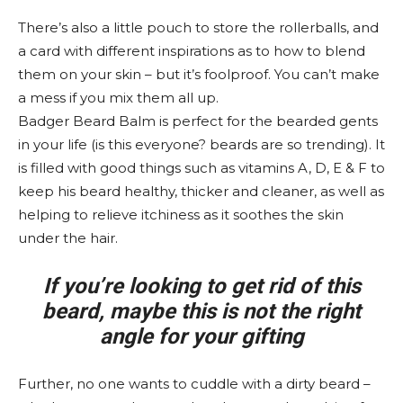
There’s also a little pouch to store the rollerballs, and
a card with different inspirations as to how to blend
them on your skin – but it’s foolproof. You can’t make
a mess if you mix them all up.
Badger Beard Balm is perfect for the bearded gents
in your life (is this everyone? beards are so trending). It
is filled with good things such as vitamins A, D, E & F to
keep his beard healthy, thicker and cleaner, as well as
helping to relieve itchiness as it soothes the skin
under the hair.
If you’re looking to get rid of this
beard, maybe this is not the right
angle for your gifting
Further, no one wants to cuddle with a dirty beard –