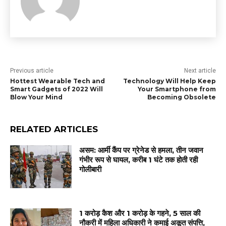
Previous article
Next article
Hottest Wearable Tech and
Technology Will Help Keep
Smart Gadgets of 2022 Will
Your Smartphone from
Blow Your Mind
Becoming Obsolete
RELATED ARTICLES
असम: आर्मी कैंप पर ग्रेनेड से हमला, तीन जवान
गंभीर रूप से घायल, करीब 1 घंटे तक होती रही
गोलीबारी
1 करोड़ कैश और 1 करोड़ के गहने, 5 साल की
नौकरी में महिला अधिकारी ने कमाई अकूत संपत्ति,