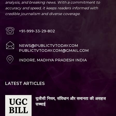
analysis, and breaking news. With a commitment to
accuracy and speed, it keeps readers informed with
credible journalism and diverse coverage.
+91-999-33-29-802
NEWS@PUBLICTVTODAY.COM
PUBLICTVTODAY.COM@GMAIL.COM
INDORE, MADHYA PRADESH INDIA
LATEST ARTICLES
यूजीसी नियम, संविधान और समानता की असहज
सच्चाई